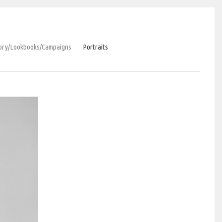
tory/Lookbooks/Сampaigns
Portraits