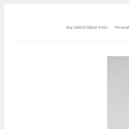
Buy Limited Edition Prints
Personal