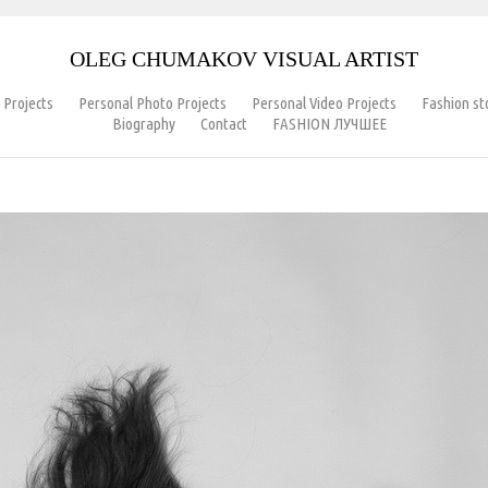
OLEG CHUMAKOV VISUAL ARTIST
 Projects
Personal Photo Projects
Personal Video Projects
Fashion s
Biography
Contact
FASHION ЛУЧШЕЕ