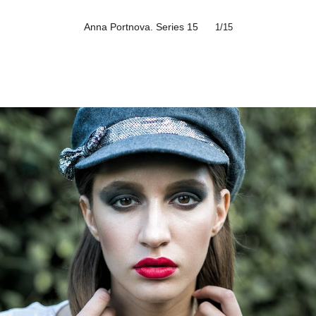
Anna Portnova. Series 15
1
/15